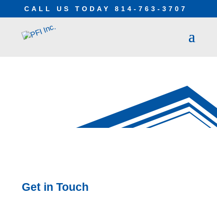
CALL US TODAY
814-763-3707
CONTACT
Get in Touch