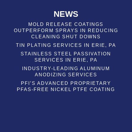
NEWS
MOLD RELEASE COATINGS
OUTPERFORM SPRAYS IN REDUCING
CLEANING SHUT DOWNS
TIN PLATING SERVICES IN ERIE, PA
STAINLESS STEEL PASSIVATION
SERVICES IN ERIE, PA
INDUSTRY-LEADING ALUMINUM
ANODIZING SERVICES
PFI’S ADVANCED PROPRIETARY
PFAS-FREE NICKEL PTFE COATING