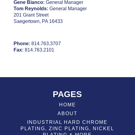
Gene Bianco:
General Manager
Tom Reynolds:
General Manager
201 Grant Street
Saegertown, PA 16433
Phone:
814.763.3707
Fax:
814.763.2101
PAGES
HOME
ABOUT
INDUSTRIAL HARD CHROME
PLATING, ZINC PLATING, NICKEL
PLATING & MORE