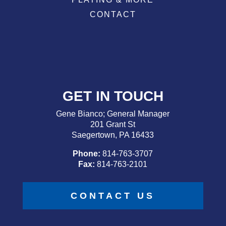
CONTACT
GET IN TOUCH
Gene Bianco; General Manager
201 Grant St
Saegertown, PA 16433
Phone:
814-763-3707
Fax:
814-763-2101
CONTACT US