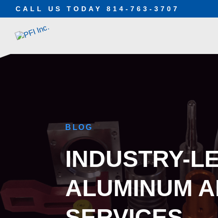
CALL US TODAY
814-763-3707
BLOG
INDUSTRY-L
ALUMINUM A
SERVICES