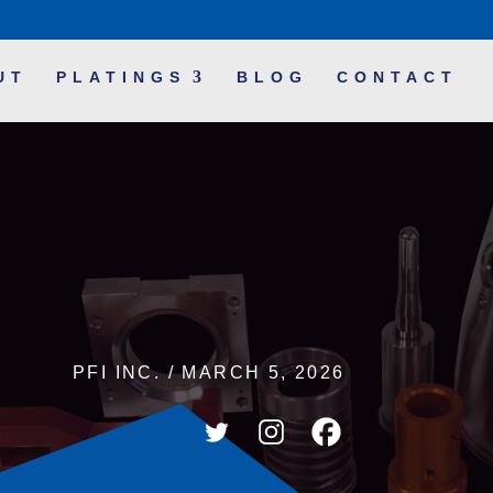
UT
PLATINGS
BLOG
CONTACT
PFI INC. / MARCH 5, 2026