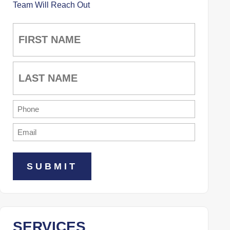
Team Will Reach Out
Name
(Required)
First
Last
Phone
(Required)
Email
(Required)
SERVICES