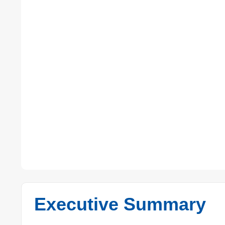
Executive Summary