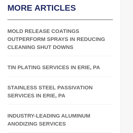
MORE ARTICLES
MOLD RELEASE COATINGS
OUTPERFORM SPRAYS IN REDUCING
CLEANING SHUT DOWNS
TIN PLATING SERVICES IN ERIE, PA
STAINLESS STEEL PASSIVATION
SERVICES IN ERIE, PA
INDUSTRY-LEADING ALUMINUM
ANODIZING SERVICES