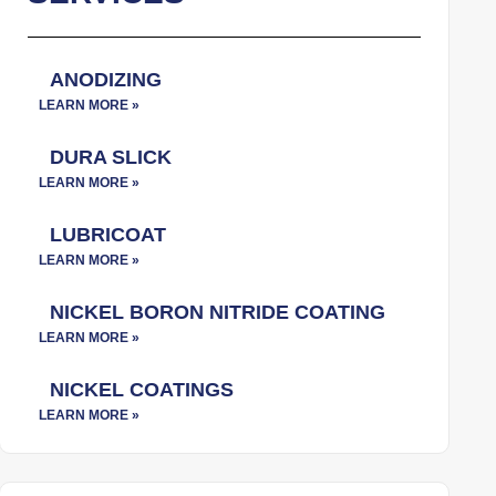
ANODIZING
DURA SLICK
LUBRICOAT
NICKEL BORON NITRIDE COATING
NICKEL COATINGS