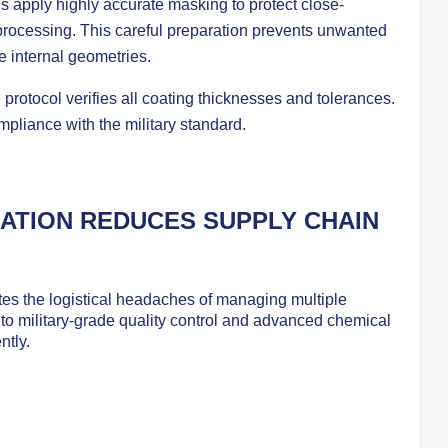
s apply highly accurate masking to protect close-
processing. This careful preparation prevents unwanted
te internal geometries.
 protocol verifies all coating thicknesses and tolerances.
mpliance with the military standard.
ATION REDUCES SUPPLY CHAIN
ates the logistical headaches of managing multiple
to military-grade quality control and advanced chemical
ntly.