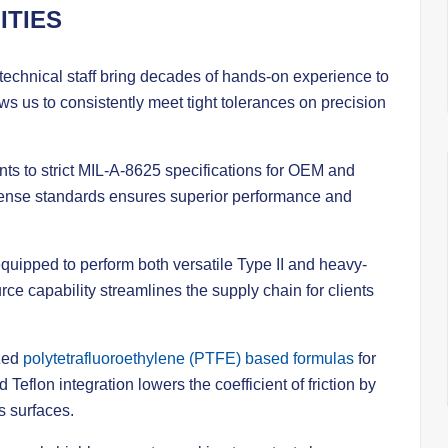
ITIES
chnical staff bring decades of hands-on experience to
s us to consistently meet tight tolerances on precision
 to strict MIL-A-8625 specifications for OEM and
defense standards ensures superior performance and
y equipped to perform both versatile Type II and heavy-
rce capability streamlines the supply chain for clients
zed
polytetrafluoroethylene (PTFE) based formulas
for
Teflon integration lowers the coefficient of friction by
s surfaces.