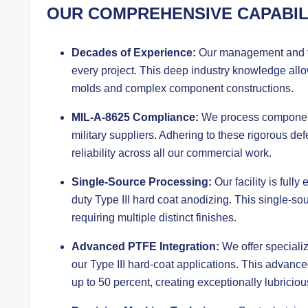
OUR COMPREHENSIVE CAPABIL
Decades of Experience:
Our management and te
every project. This deep industry knowledge allow
molds and complex component constructions.
MIL-A-8625 Compliance:
We process components
military suppliers. Adhering to these rigorous 
reliability across all our commercial work.
Single-Source Processing:
Our facility is full
duty Type III hard coat anodizing. This single-sou
requiring multiple distinct finishes.
Advanced PTFE Integration:
We offer speciali
our Type III hard-coat applications. This advanced 
up to 50 percent, creating exceptionally lubriciou