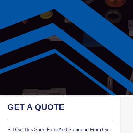
GET A QUOTE
Fill Out This Short Form And Someone From Our