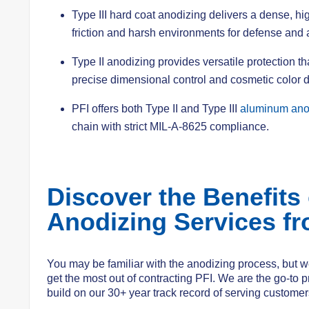
Type III hard coat anodizing delivers a dense, h
friction and harsh environments for defense and
Type II anodizing provides versatile protection t
precise dimensional control and cosmetic color 
PFI offers both Type II and Type III
aluminum anod
chain with strict MIL-A-8625 compliance.
Discover the Benefits
Anodizing Services fr
You may be familiar with the anodizing process, but we
get the most out of contracting PFI. We are the go-to p
build on our 30+ year track record of serving customers