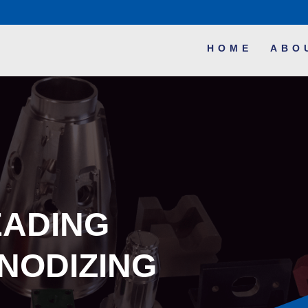
HOME
ABO
EADING
NODIZING