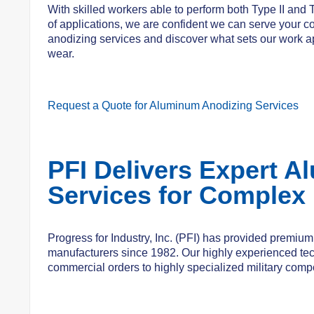
With skilled workers able to perform both Type II and 
of applications, we are confident we can serve your
anodizing services and discover what sets our work a
wear.
Request a Quote for Aluminum Anodizing Services
PFI Delivers Expert 
Services for Complex
Progress for Industry, Inc. (PFI) has provided premi
manufacturers since 1982. Our highly experienced te
commercial orders to highly specialized military comp