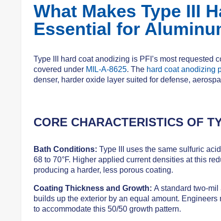
What Makes Type III H
Essential for Alumin
Type III hard coat anodizing is PFI’s most requested 
covered under
MIL-A-8625
. The
hard coat anodizing 
denser, harder oxide layer suited for defense, aerospa
CORE CHARACTERISTICS OF TY
Bath Conditions:
Type III uses the same sulfuric acid
68 to 70°F. Higher applied current densities at this red
producing a harder, less porous coating.
Coating Thickness and Growth:
A standard two-mil 
builds up the exterior by an equal amount. Engineers
to accommodate this 50/50 growth pattern.