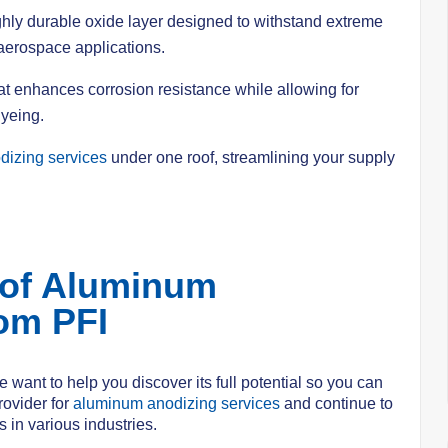
ighly durable oxide layer designed to withstand extreme
 aerospace applications.
hat enhances corrosion resistance while allowing for
dyeing.
izing services
under one roof, streamlining your supply
 of Aluminum
om PFI
 want to help you discover its full potential so you can
rovider for
aluminum anodizing services
and continue to
 in various industries.