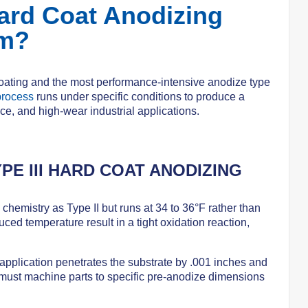
ard Coat Anodizing
um?
coating and the most performance-intensive anodize type
process
runs under specific conditions to produce a
ce, and high-wear industrial applications.
PE III HARD COAT ANODIZING
 chemistry as Type II but runs at 34 to 36°F rather than
uced temperature result in a tight oxidation reaction,
application penetrates the substrate by .001 inches and
 must machine parts to specific pre-anodize dimensions