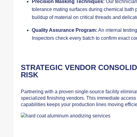
Precision Masking Techniques:
Our technician
tolerance mating surfaces during chemical bath 
buildup of material on critical threads and delica
Quality Assurance Program:
An internal testing
Inspectors check every batch to confirm exact co
STRATEGIC VENDOR CONSOLID
RISK
Partnering with a proven single-source facility elimin
specialized finishing vendors. This immediate access 
capabilities keeps your production lines moving efficie