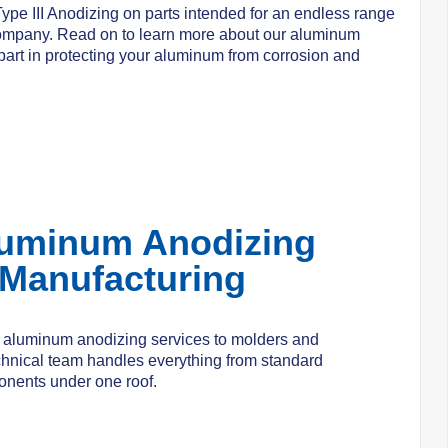
Type III Anodizing on parts intended for an endless range
 company. Read on to learn more about our aluminum
part in protecting your aluminum from corrosion and
Aluminum Anodizing
 Manufacturing
um aluminum anodizing services to molders and
chnical team handles everything from standard
onents under one roof.