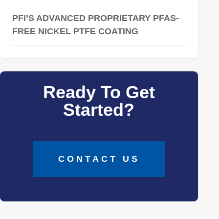
PFI’S ADVANCED PROPRIETARY PFAS-
FREE NICKEL PTFE COATING
Ready To Get
Started?
CONTACT US