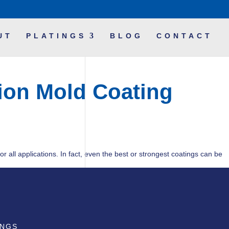
UT
PLATINGS
BLOG
CONTACT
tion Mold Coating
or all applications. In fact, even the best or strongest coatings can be
INGS