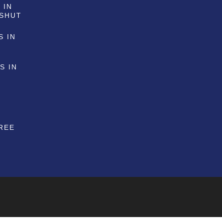
 IN
 SHUT
S IN
S IN
G
REE
G