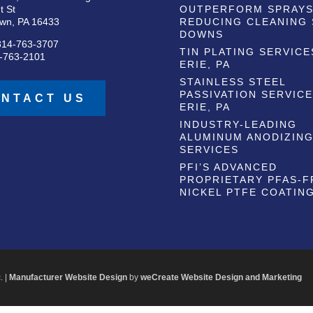
t St
OUTPERFORM SPRAYS
wn, PA 16433
REDUCING CLEANING
DOWNS
814-763-3707
TIN PLATING SERVICE
-763-2101
ERIE, PA
STAINLESS STEEL
PASSIVATION SERVICE
NTACT US
ERIE, PA
INDUSTRY-LEADING
ALUMINUM ANODIZIN
SERVICES
PFI’S ADVANCED
PROPRIETARY PFAS-F
NICKEL PTFE COATIN
. |
Manufacturer Website Design
by
weCreate Website Design and Marketing