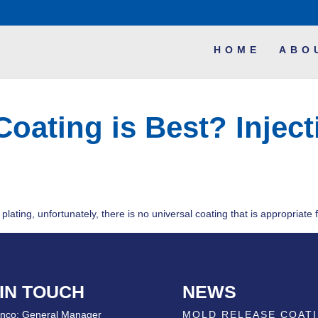
HOME
ABO
Coating is Best? Injec
lating, unfortunately, there is no universal coating that is appropriate f
 IN TOUCH
NEWS
nco; General Manager
MOLD RELEASE COAT