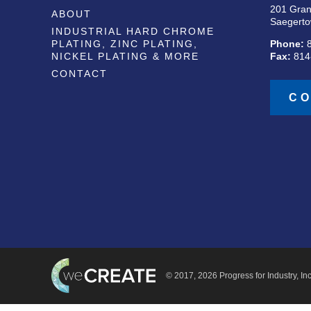
201 Gran
ABOUT
Saegerto
INDUSTRIAL HARD CHROME
PLATING, ZINC PLATING,
Phone:
NICKEL PLATING & MORE
Fax:
814
CONTACT
CO
© 2017, 2026 Progress for Industry, Inc