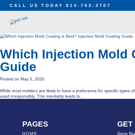
CALL US TODAY
814-763-3707
Which Injection Mold 
Guide
May 5, 2020
While most molders are likely to have a preference for specific types of p
used irresponsibly. This inevitably leads to...
PAGES
GET
HOME
Gene Bia