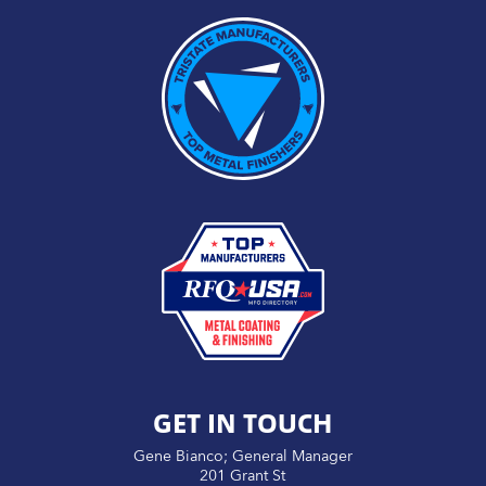
GET IN TOUCH
Gene Bianco; General Manager
201 Grant St