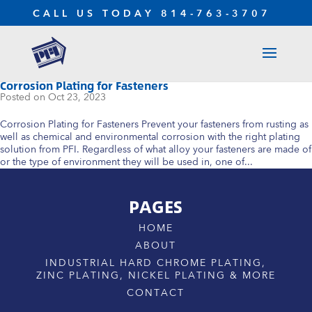
CALL US TODAY
814-763-3707
Corrosion Plating for Fasteners
Oct 23, 2023
Corrosion Plating for Fasteners Prevent your fasteners from rusting as
well as chemical and environmental corrosion with the right plating
solution from PFI. Regardless of what alloy your fasteners are made of
or the type of environment they will be used in, one of...
PAGES
HOME
ABOUT
INDUSTRIAL HARD CHROME PLATING,
ZINC PLATING, NICKEL PLATING & MORE
CONTACT