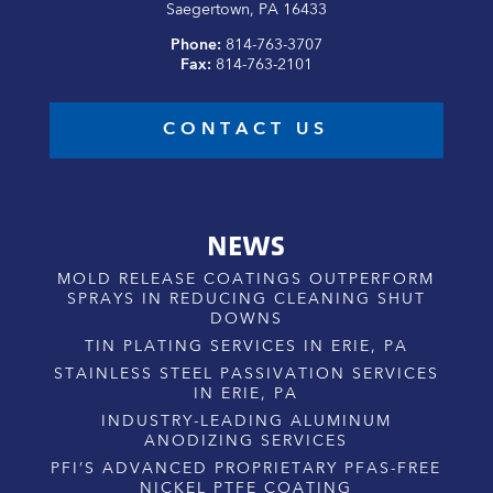
Saegertown, PA 16433
Phone:
814-763-3707
Fax:
814-763-2101
CONTACT US
NEWS
MOLD RELEASE COATINGS OUTPERFORM
SPRAYS IN REDUCING CLEANING SHUT
DOWNS
TIN PLATING SERVICES IN ERIE, PA
STAINLESS STEEL PASSIVATION SERVICES
IN ERIE, PA
INDUSTRY-LEADING ALUMINUM
ANODIZING SERVICES
PFI’S ADVANCED PROPRIETARY PFAS-FREE
NICKEL PTFE COATING