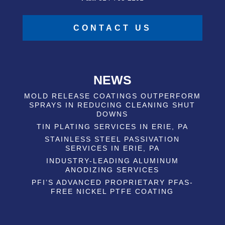
CONTACT US
NEWS
MOLD RELEASE COATINGS OUTPERFORM
SPRAYS IN REDUCING CLEANING SHUT
DOWNS
TIN PLATING SERVICES IN ERIE, PA
STAINLESS STEEL PASSIVATION
SERVICES IN ERIE, PA
INDUSTRY-LEADING ALUMINUM
ANODIZING SERVICES
PFI’S ADVANCED PROPRIETARY PFAS-
FREE NICKEL PTFE COATING