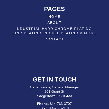
PAGES
HOME
ABOUT
INDUSTRIAL HARD CHROME PLATING,
ZINC PLATING, NICKEL PLATING & MORE
CONTACT
GET IN TOUCH
Gene Bianco; General Manager
201 Grant St
Saegertown, PA 16433
Phone:
814-763-3707
Fax:
814-763-2101