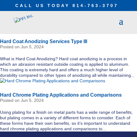
CALL US TODAY
814-763-3707
Hard Coat Anodizing Services Type III
Jun 5, 2024
What is Hard Coat Anodizing? Hard coat anodizing is a process in
which an abrasion resistant outside coating is applied to aluminum.
This coating is extremely hard and offers a much higher level of
durability compared to other types of anodizing all while maintaining...
Hard Chrome Plating Applications and Comparisons
Jun 5, 2024
Using plating for a finish on metal parts has a wide range of benefits,
but plating comes in a variety of different forms to consider. Each of
these forms have their own benefits, so it’s important to understand
hard chrome plating applications and comparisons to...