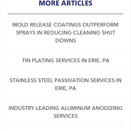
MORE ARTICLES
MOLD RELEASE COATINGS OUTPERFORM
SPRAYS IN REDUCING CLEANING SHUT
DOWNS
TIN PLATING SERVICES IN ERIE, PA
STAINLESS STEEL PASSIVATION SERVICES IN
ERIE, PA
INDUSTRY-LEADING ALUMINUM ANODIZING
SERVICES