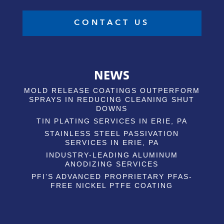
CONTACT US
NEWS
MOLD RELEASE COATINGS OUTPERFORM
SPRAYS IN REDUCING CLEANING SHUT
DOWNS
TIN PLATING SERVICES IN ERIE, PA
STAINLESS STEEL PASSIVATION
SERVICES IN ERIE, PA
INDUSTRY-LEADING ALUMINUM
ANODIZING SERVICES
PFI’S ADVANCED PROPRIETARY PFAS-
FREE NICKEL PTFE COATING