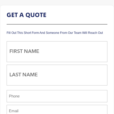
GET A QUOTE
Fill Out This Short Form And Someone From Our Team Will Reach Out
Name
(Required)
First
Last
Phone
(Required)
Email
(Required)