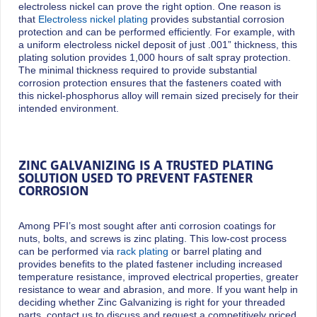
electroless nickel can prove the right option. One reason is
that
Electroless nickel plating
provides substantial corrosion
protection and can be performed efficiently. For example, with
a uniform electroless nickel deposit of just .001” thickness, this
plating solution provides 1,000 hours of salt spray protection.
The minimal thickness required to provide substantial
corrosion protection ensures that the fasteners coated with
this nickel-phosphorus alloy will remain sized precisely for their
intended environment.
ZINC GALVANIZING IS A TRUSTED PLATING
SOLUTION USED TO PREVENT FASTENER
CORROSION
Among PFI’s most sought after anti corrosion coatings for
nuts, bolts, and screws is zinc plating. This low-cost process
can be performed via
rack plating
or barrel plating and
provides benefits to the plated fastener including increased
temperature resistance, improved electrical properties, greater
resistance to wear and abrasion, and more. If you want help in
deciding whether Zinc Galvanizing is right for your threaded
parts, contact us to discuss and request a competitively priced