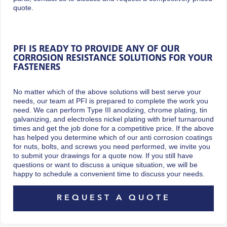
quote.
PFI IS READY TO PROVIDE ANY OF OUR
CORROSION RESISTANCE SOLUTIONS FOR YOUR
FASTENERS
No matter which of the above solutions will best serve your
needs, our team at PFI is prepared to complete the work you
need. We can perform Type III anodizing, chrome plating, tin
galvanizing, and electroless nickel plating with brief turnaround
times and get the job done for a competitive price. If the above
has helped you determine which of our anti corrosion coatings
for nuts, bolts, and screws you need performed, we invite you
to submit your drawings for a quote now. If you still have
questions or want to discuss a unique situation, we will be
happy to schedule a convenient time to discuss your needs.
REQUEST A QUOTE