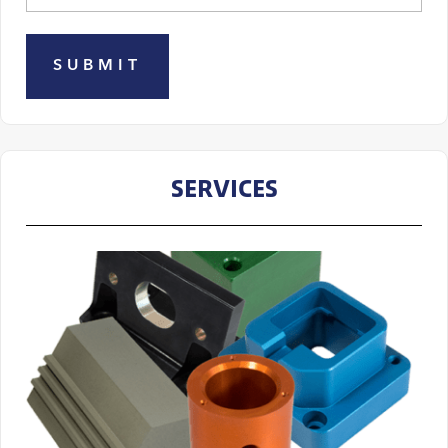
SERVICES