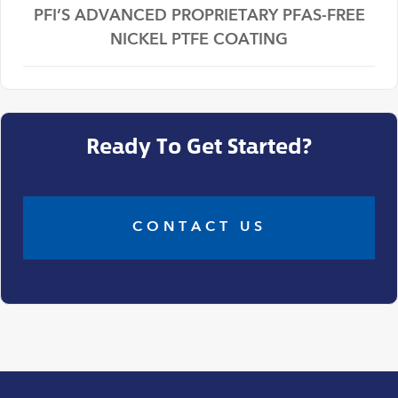
PFI’S ADVANCED PROPRIETARY PFAS-FREE
NICKEL PTFE COATING
Ready To Get Started?
CONTACT US