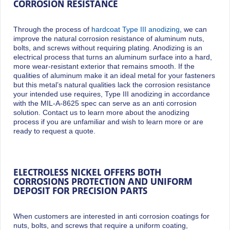
CORROSION RESISTANCE
Through the process of
hardcoat Type III anodizing
, we can
improve the natural corrosion resistance of aluminum nuts,
bolts, and screws without requiring plating. Anodizing is an
electrical process that turns an aluminum surface into a hard,
more wear-resistant exterior that remains smooth. If the
qualities of aluminum make it an ideal metal for your fasteners
but this metal’s natural qualities lack the corrosion resistance
your intended use requires, Type III anodizing in accordance
with the MIL-A-8625 spec can serve as an anti corrosion
solution. Contact us to learn more about the anodizing
process if you are unfamiliar and wish to learn more or are
ready to request a quote.
ELECTROLESS NICKEL OFFERS BOTH
CORROSIONS PROTECTION AND UNIFORM
DEPOSIT FOR PRECISION PARTS
When customers are interested in anti corrosion coatings for
nuts, bolts, and screws that require a uniform coating,