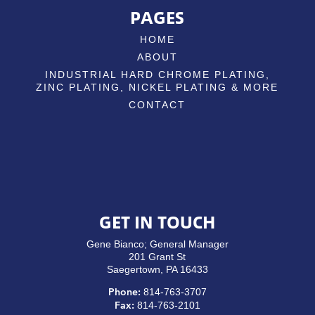
PAGES
HOME
ABOUT
INDUSTRIAL HARD CHROME PLATING,
ZINC PLATING, NICKEL PLATING & MORE
CONTACT
GET IN TOUCH
Gene Bianco; General Manager
201 Grant St
Saegertown, PA 16433
814-763-3707
Phone:
814-763-2101
Fax: