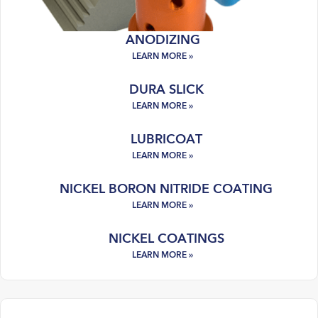
ANODIZING
DURA SLICK
LUBRICOAT
NICKEL BORON NITRIDE COATING
NICKEL COATINGS