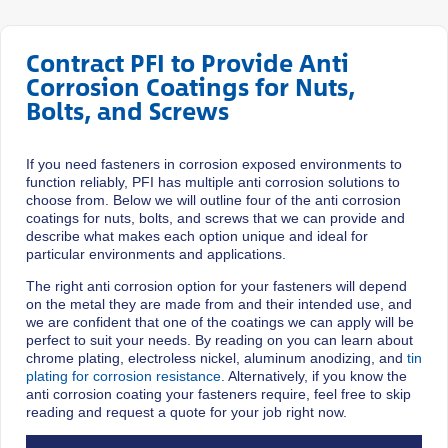
Contract PFI to Provide Anti
Corrosion Coatings for Nuts,
Bolts, and Screws
If you need fasteners in corrosion exposed environments to
function reliably, PFI has multiple anti corrosion solutions to
choose from. Below we will outline four of the anti corrosion
coatings for nuts, bolts, and screws that we can provide and
describe what makes each option unique and ideal for
particular environments and applications.
The right anti corrosion option for your fasteners will depend
on the metal they are made from and their intended use, and
we are confident that one of the coatings we can apply will be
perfect to suit your needs. By reading on you can learn about
chrome plating, electroless nickel, aluminum anodizing, and
tin
plating for corrosion resistance
. Alternatively, if you know the
anti corrosion coating your fasteners require, feel free to skip
reading and request a quote for your job right now.