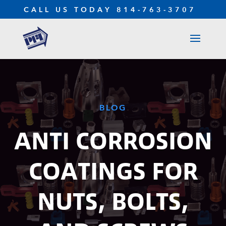
CALL US TODAY
814-763-3707
BLOG
ANTI CORROSION
COATINGS FOR
NUTS, BOLTS,