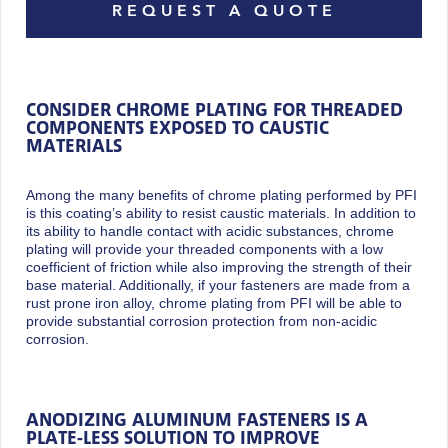
REQUEST A QUOTE
CONSIDER CHROME PLATING FOR THREADED
COMPONENTS EXPOSED TO CAUSTIC
MATERIALS
Among the many benefits of chrome plating performed by PFI
is this coating’s ability to resist caustic materials. In addition to
its ability to handle contact with acidic substances, chrome
plating will provide your threaded components with a low
coefficient of friction while also improving the strength of their
base material. Additionally, if your fasteners are made from a
rust prone iron alloy, chrome plating from PFI will be able to
provide substantial corrosion protection from non-acidic
corrosion.
ANODIZING ALUMINUM FASTENERS IS A
PLATE-LESS SOLUTION TO IMPROVE