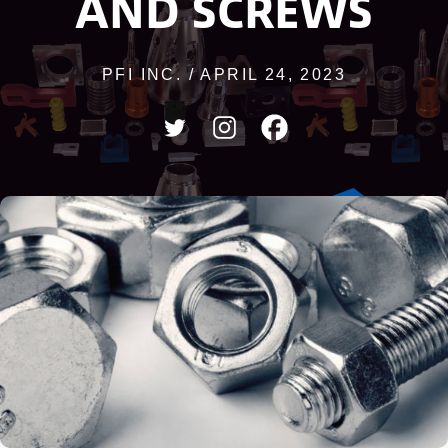
AND SCREWS
PFI INC. / APRIL 24, 2023